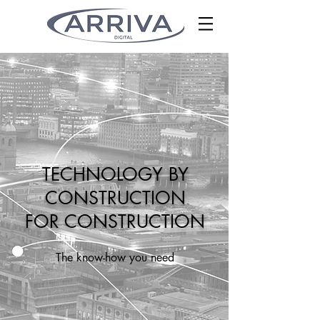
TECHNOLOGY BY
CONSTRUCTION
FOR CONSTRUCTION
The know-how you need