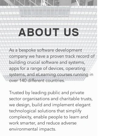
ABOUT US
As a bespoke software development
company we have a proven track record of
building crucial software and systems,
apps for a range of devices, operating
systems, and eLearning courses running in
over 140 different countries.
Trusted by leading public and private
sector organisations and charitable trusts,
we design, build and implement elegant
technological solutions that simplify
complexity, enable people to learn and
work smarter, and reduce adverse
environmental impacts.