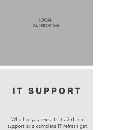
LOCAL
AUTHORITIES
IT SUPPORT
Whether you need 1st to 3rd line
support or a complete IT refresh get