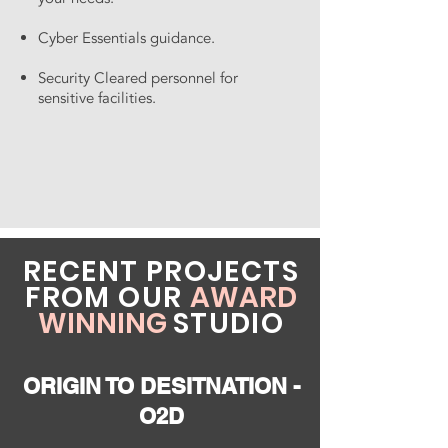
Cyber Essentials guidance.
Security Cleared personnel for
sensitive facilities.
RECENT PROJECTS
FROM OUR
AWARD
WINNING
STUDIO
ORIGIN TO DESITNATION -
O2D