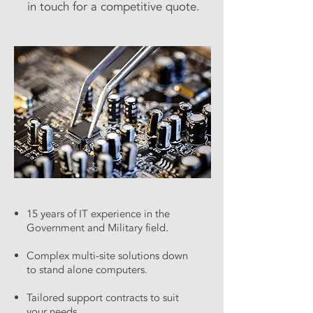
in touch for a competitive quote.
15 years of IT experience in the
Government and Military field.
Complex multi-site solutions down
to stand alone computers.
Tailored support contracts to suit
your needs.