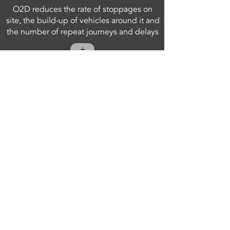
O2D reduces the rate of stoppages on
site, the build-up of vehicles around it and
the number of repeat journeys and delays
+
VISIT SITE
iOBSERVE APP