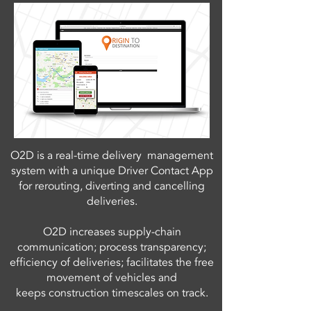
O2D is a real-time delivery management
system with a unique Driver Contact App
for rerouting, diverting and cancelling
deliveries.
O2D increases supply-chain
communication; process transparency;
efficiency of deliveries; facilitates the free
movement of vehicles and
keeps construction timescales on track.