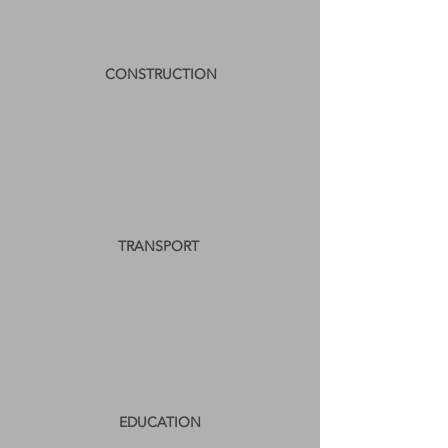
CONSTRUCTION
TRANSPORT
EDUCATION