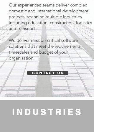
Our experienced teams deliver complex
domestic and international development
projects, spanning multiple industries
including education, construction, logistics
and transport.
We deliver mission-critical software
solutions that meet the requirements,
timescales and budget of your
organisation.
CONTACT US
INDUSTRIES