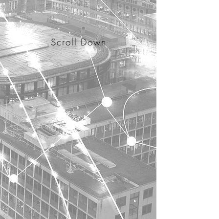
Scroll Down